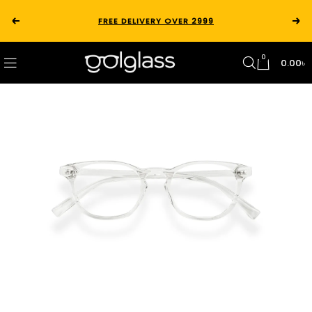
FREE DELIVERY OVER 2999
0
0.00
৳