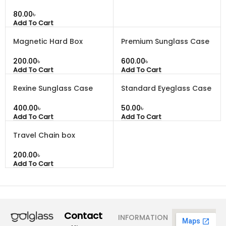
৳
Add To Cart
Magnetic Hard Box
Premium Sunglass Case
৳
৳
Add To Cart
Add To Cart
Rexine Sunglass Case
Standard Eyeglass Case
৳
৳
Add To Cart
Add To Cart
Travel Chain box
৳
Add To Cart
Contact
INFORMATION