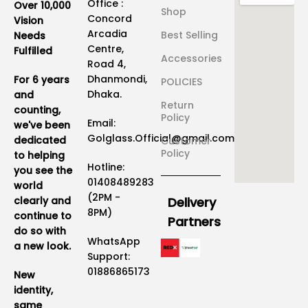
Office :
Over 10,000
Shop
Concord
Vision
Arcadia
Best Selling
Needs
Centre,
Fulfilled
Accessories
Road 4,
Dhanmondi,
For 6 years
POLICIES
Dhaka.
and
Return
counting,
Policy
Email:
we've been
Golglass.Official@gmail.com
dedicated
Customer
Policy
to helping
Hotline:
you see the
01408489283
world
(2PM -
clearly and
Delivery
8PM)
continue to
Partners
do so with
WhatsApp
a new look.
Support:
01886865173
New
identity,
same