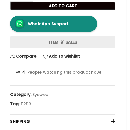
ADD TO CART
WhatsApp Support
ITEM: 91 SALES
Compare
Add to wishlist
4
People watching this product now!
Category:
Eyewear
Tag:
TR90
+
SHIPPING