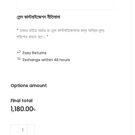
লেন্স কাস্টমাইজেশন নীতিমালা
* ঢাকার বাইরে অর্ডার বা লেন্স কাস্টমাইজেশনের জন্য অগ্রিম মূল্য
পরিশোধ করতে হবে। *
Easy Returns
Exchange within 48 hours
Options amount
Final total
৳