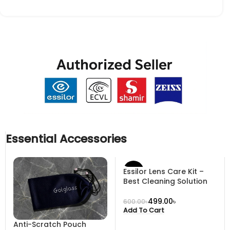
Essential Accessories
Essilor Lens Care Kit –
-17%
Best Cleaning Solution
499.00
৳
600.00
৳
Add To Cart
Anti-Scratch Pouch