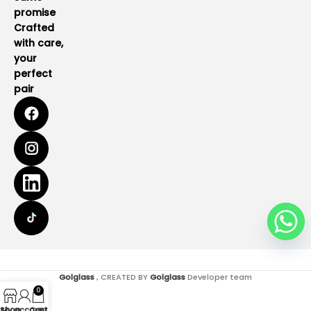
promise
Crafted
with care,
your
perfect
pair
Golglass
, CREATED BY
Golglass
Developer team
0
Shop
My account
Cart