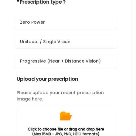
*
Prescription type ?
Zero Power
Unifocal / Single Vision
Progressive (Near + Distance Vision)
Upload your prescription
Please upload your recent prescription
image here.
Click to choose file or drag and drop here
(Max 15MB - JPG, PNG, HEIC formats)