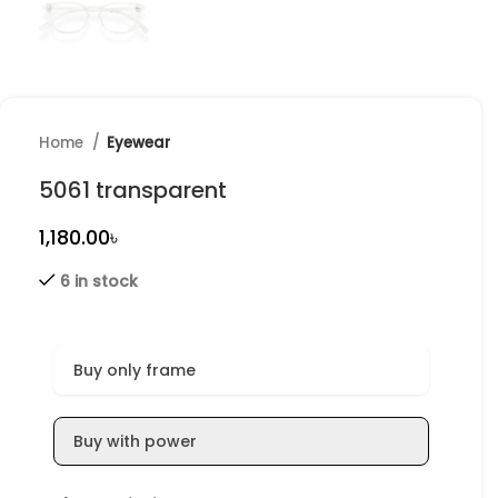
Home
Eyewear
5061 transparent
৳
6 in stock
Buy only frame
Buy with power