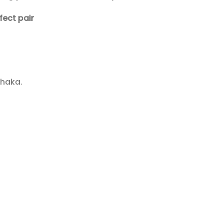
fect pair
Dhaka.