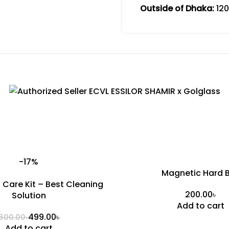
Outside of Dhaka:
120
-17%
Magnetic Hard 
s Care Kit – Best Cleaning
৳
Solution
Add to cart
499.00
৳
600.00
৳
Add to cart