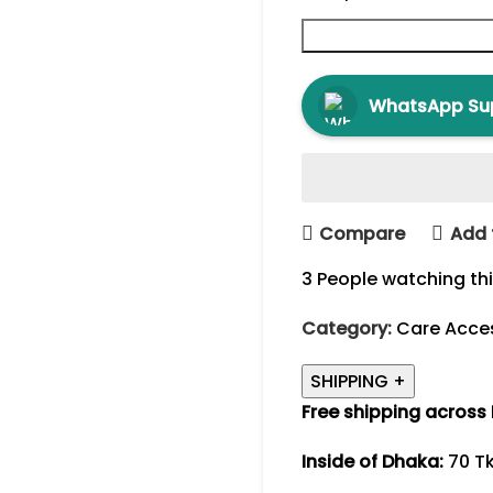
WhatsApp Su
Compare
Add 
3
People watching th
Category:
Care Acce
SHIPPING
+
Free shipping across
Inside of Dhaka:
70 Tk