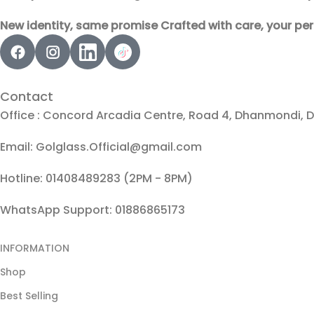
New identity, same promise Crafted with care, your per
Contact
Office : Concord Arcadia Centre, Road 4, Dhanmondi, 
Email: Golglass.Official@gmail.com
Hotline: 01408489283 (2PM - 8PM)
WhatsApp Support: 01886865173
INFORMATION
Shop
Best Selling