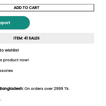
ADD TO CART
pport
ITEM: 41 SALES
to wishlist
is product now!
ssories
 Bangladesh:
On orders over 2999 Tk.
.