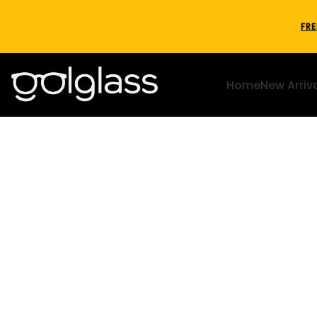
FRE
Home
New Arriv