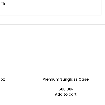
 Tk.
Box
Premium Sunglass Case
৳
Add to cart