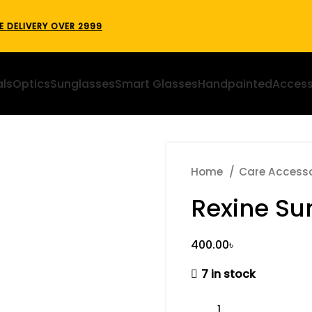
E DELIVERY OVER 2999
als
Optics
Sunglasses
Smart Glasses
Handpainted
Access
Home
Care Access
Rexine Su
৳
7 in stock