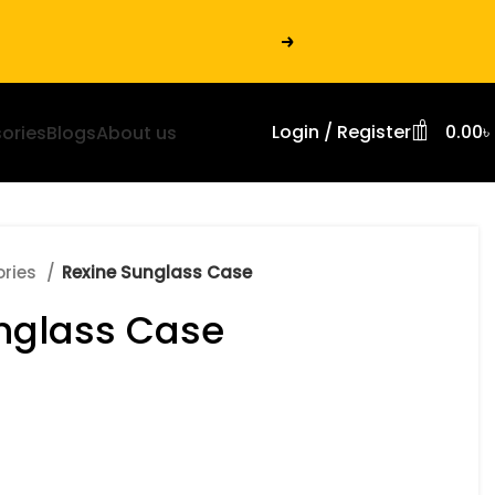
0
Login / Register
0.00
৳
ories
Blogs
About us
ories
Rexine Sunglass Case
nglass Case