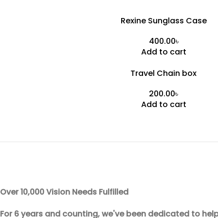
Rexine Sunglass Case
৳
Add to cart
Travel Chain box
৳
Add to cart
Over 10,000 Vision Needs Fulfilled
For 6 years and counting, we've been dedicated to help