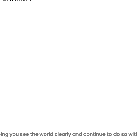
ing you see the world clearly and continue to do so wit