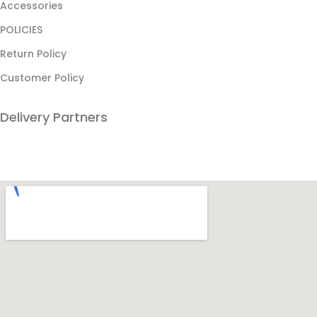
Accessories
POLICIES
Return Policy
Customer Policy
Delivery Partners