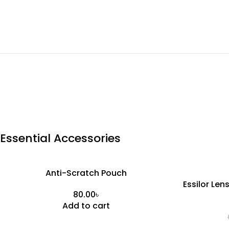
Essential Accessories
Anti-Scratch Pouch
Essilor Len
৳
Add to cart