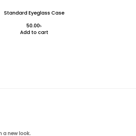
Standard Eyeglass Case
৳
Add to cart
h a new look.