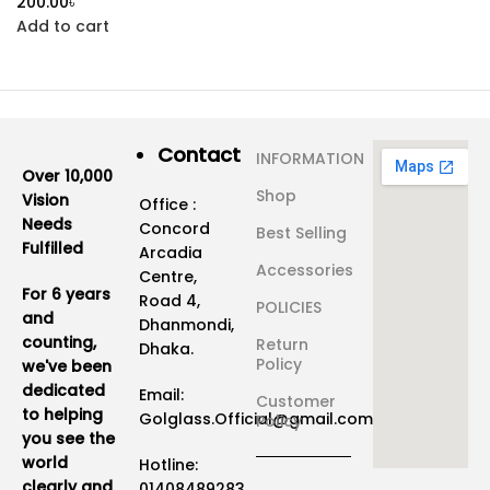
৳
Add to cart
Contact
INFORMATION
Over 10,000
Shop
Vision
Office :
Needs
Concord
Best Selling
Fulfilled
Arcadia
Accessories
Centre,
For 6 years
Road 4,
POLICIES
and
Dhanmondi,
counting,
Return
Dhaka.
Policy
we've been
dedicated
Email:
Customer
to helping
Golglass.Official@gmail.com
Policy
you see the
world
Hotline:
clearly and
01408489283