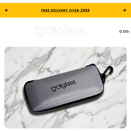
FREE DELIVERY OVER 2999
0.00
৳