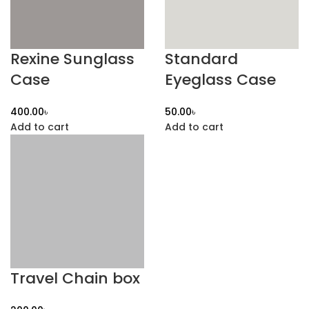
Rexine Sunglass
Standard
Case
Eyeglass Case
৳
৳
Add to cart
Add to cart
Travel Chain box