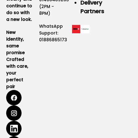
Delivery
continue to
(2PM -
Partners
do so with
8PM)
a new look.
WhatsApp
New
Support:
identity,
01886865173
same
promise
Crafted
with care,
your
perfect
pair