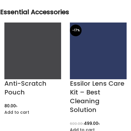
Essential Accessories
-17%
Anti-Scratch
Essilor Lens Care
Pouch
Kit – Best
Cleaning
৳
Solution
Add to cart
499.00
৳
600.00
৳
Add to cart