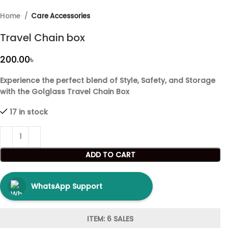
Home
Care Accessories
Travel Chain box
৳
Experience the perfect blend of Style, Safety, and Storage
with the Golglass Travel Chain Box
17 in stock
ADD TO CART
WhatsApp Support
ITEM: 6 SALES