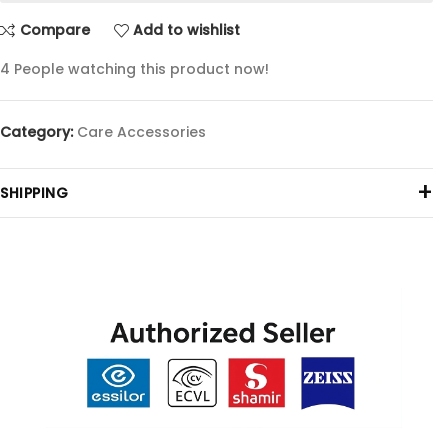
Compare
Add to wishlist
4
People watching this product now!
Category:
Care Accessories
+
SHIPPING