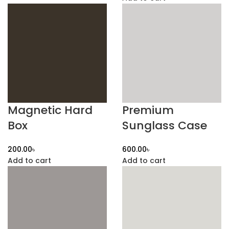
Magnetic Hard
Premium
Box
Sunglass Case
৳
৳
Add to cart
Add to cart