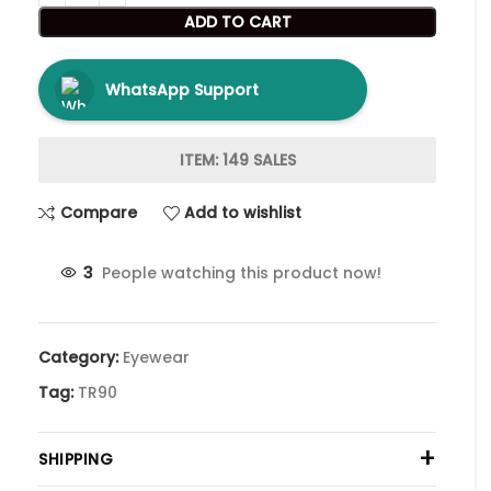
ADD TO CART
WhatsApp Support
ITEM: 149 SALES
Compare
Add to wishlist
3
People watching this product now!
Category:
Eyewear
Tag:
TR90
+
SHIPPING