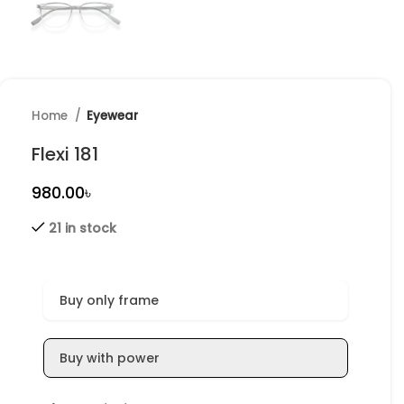
Home
Eyewear
Flexi 181
৳
21 in stock
Buy only frame
Buy with power