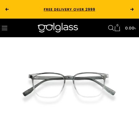
FREE DELIVERY OVER 2999
0
0.00
৳