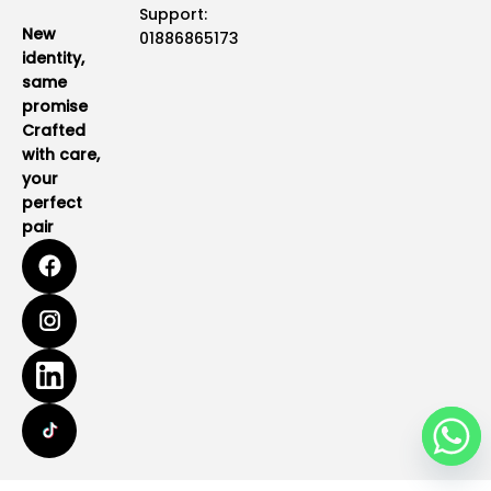
Support:
New
01886865173
identity,
same
promise
Crafted
with care,
your
perfect
pair