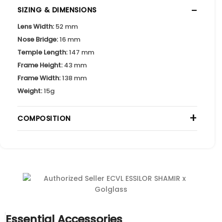
−
SIZING & DIMENSIONS
Lens Width:
52 mm
Nose Bridge:
16 mm
Temple Length:
147 mm
Frame Height:
43 mm
Frame Width:
138 mm
Weight:
15g
+
COMPOSITION
Essential Accessories