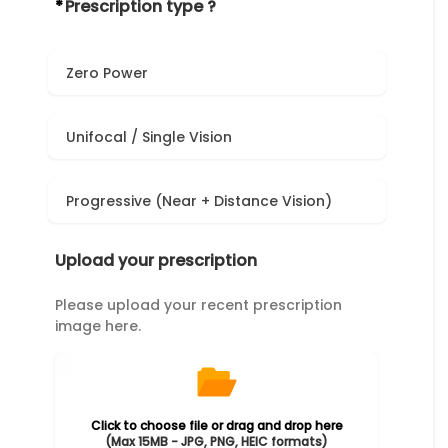
*
Prescription type ?
Zero Power
Unifocal / Single Vision
Progressive (Near + Distance Vision)
Upload your prescription
Please upload your recent prescription
image here.
Click to choose file or drag and drop here
(Max 15MB - JPG, PNG, HEIC formats)