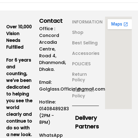
Contact
INFORMATION
Over 10,000
Office :
Shop
Vision
Concord
Needs
Arcadia
Best Selling
Fulfilled
Centre,
Accessories
Road 4,
For 6 years
Dhanmondi,
POLICIES
and
Dhaka.
counting,
Return
Policy
we've been
Email:
dedicated
Golglass.Official@gmail.com
Customer
to helping
Policy
you see the
Hotline:
world
01408489283
clearly and
(2PM -
Delivery
continue to
8PM)
Partners
do so with
a new look.
WhatsApp