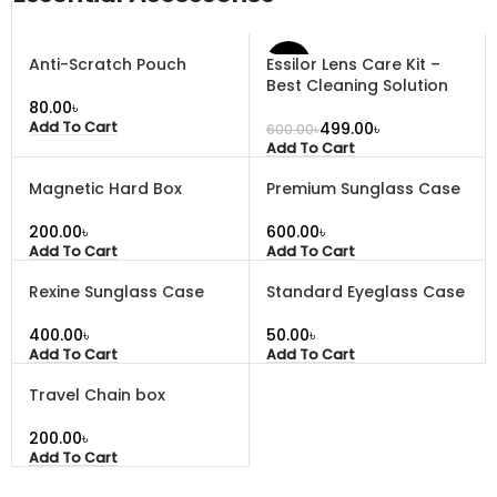
Anti-Scratch Pouch
Essilor Lens Care Kit –
-17%
Best Cleaning Solution
৳
499.00
৳
Add To Cart
600.00
৳
Add To Cart
Magnetic Hard Box
Premium Sunglass Case
৳
৳
Add To Cart
Add To Cart
Rexine Sunglass Case
Standard Eyeglass Case
৳
৳
Add To Cart
Add To Cart
Travel Chain box
৳
Add To Cart