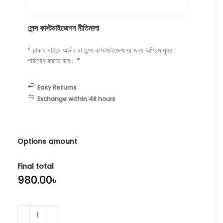
লেন্স কাস্টমাইজেশন নীতিমালা
* ঢাকার বাইরে অর্ডার বা লেন্স কাস্টমাইজেশনের জন্য অগ্রিম মূল্য
পরিশোধ করতে হবে। *
Easy Returns
Exchange within 48 hours
Options amount
Final total
৳