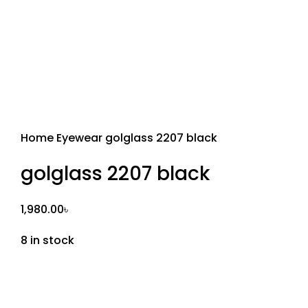
Home
Eyewear
golglass 2207 black
golglass 2207 black
1,980.00
৳
8 in stock