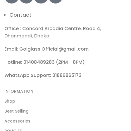
Contact
Office : Concord Arcadia Centre, Road 4,
Dhanmondi, Dhaka.
Email: Golglass.Official@gmail.com
Hotline: 01408489283 (2PM - 8PM)
WhatsApp Support: 01886865173
INFORMATION
Shop
Best Selling
Accessories