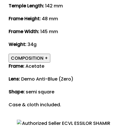
Temple Length:
142 mm
Frame Height:
48 mm
Frame Width:
145 mm
Weight:
34g
COMPOSITION
+
Frame:
Acetate
Lens:
Demo Anti-Blue (Zero)
Shape:
semi square
Case & cloth included.