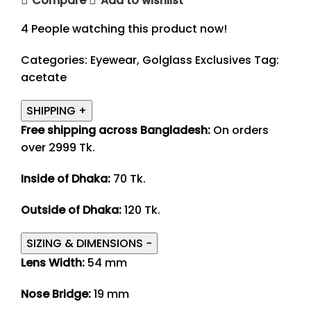
Compare
Add to wishlist
4
People watching this product now!
Categories:
Eyewear
,
Golglass Exclusives
Tag:
acetate
SHIPPING
+
Free shipping across Bangladesh:
On orders
over 2999 Tk.
Inside of Dhaka:
70 Tk.
Outside of Dhaka:
120 Tk.
SIZING & DIMENSIONS
−
Lens Width:
54 mm
Nose Bridge:
19 mm