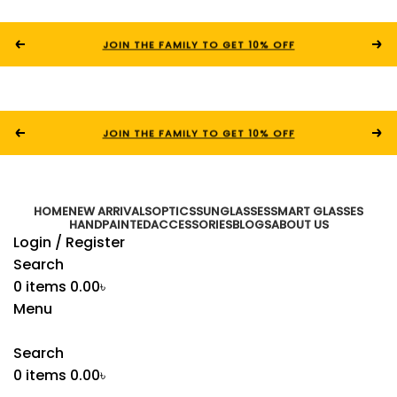
JOIN THE FAMILY TO GET 10% OFF
JOIN THE FAMILY TO GET 10% OFF
HOME
NEW ARRIVALS
OPTICS
SUNGLASSES
SMART GLASSES
HANDPAINTED
ACCESSORIES
BLOGS
ABOUT US
Login / Register
Search
0
items
0.00
৳
Menu
Search
0
items
0.00
৳