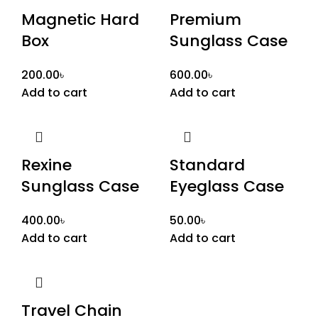
Magnetic Hard
Premium
Box
Sunglass Case
200.00
৳
600.00
৳
Add to cart
Add to cart
Rexine
Standard
Sunglass Case
Eyeglass Case
400.00
৳
50.00
৳
Add to cart
Add to cart
Travel Chain