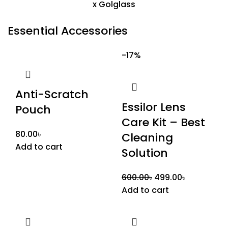
Essential Accessories
-17%
Anti-Scratch
Essilor Lens
Pouch
Care Kit – Best
80.00
৳
Cleaning
Add to cart
Solution
600.00
৳
499.00
৳
Add to cart