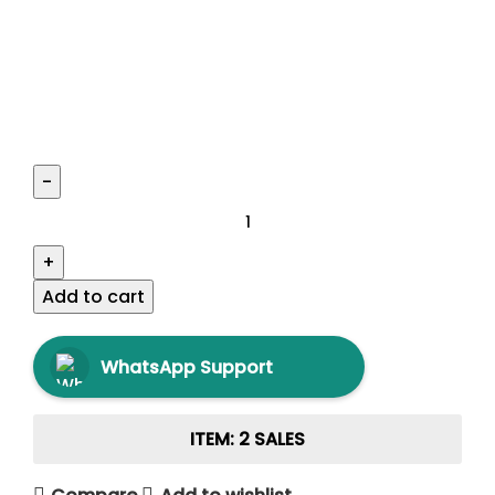
Add to cart
WhatsApp Support
ITEM: 2 SALES