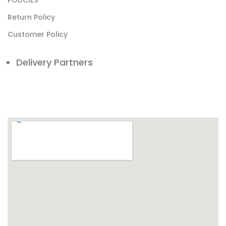
POLICIES
Return Policy
Customer Policy
Delivery Partners