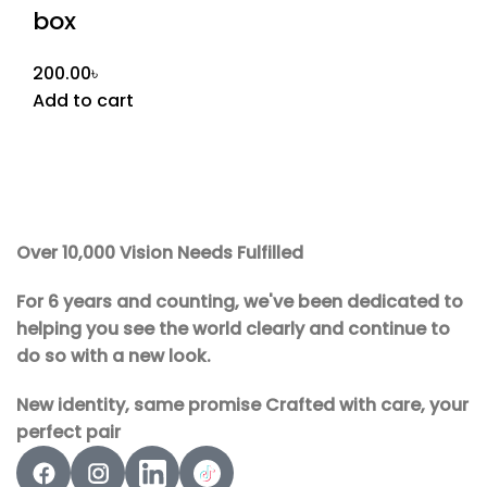
box
200.00
৳
Add to cart
Over 10,000 Vision Needs Fulfilled
For 6 years and counting, we've been dedicated to
helping you see the world clearly and continue to
do so with a new look.
New identity, same promise Crafted with care, your
perfect pair