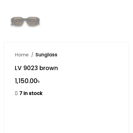
Home
Sunglass
LV 9023 brown
৳
7 in stock