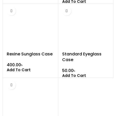
Add To Cart
Rexine Sunglass Case
Standard Eyeglass
Case
৳
Add To Cart
৳
Add To Cart