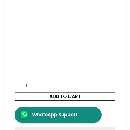
ADD TO CART
WhatsApp Support