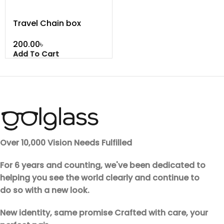
Travel Chain box
৳
Add To Cart
Over 10,000 Vision Needs Fulfilled
For 6 years and counting, we've been dedicated to
helping you see the world clearly and continue to
do so with a new look.
New identity, same promise Crafted with care, your