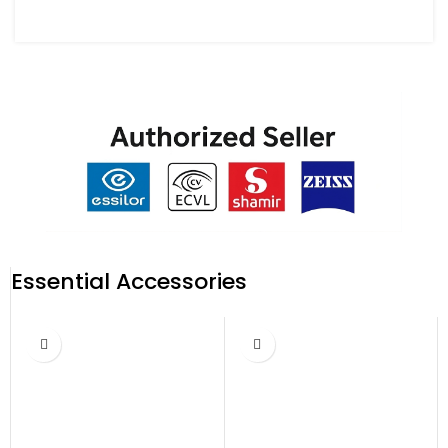
Essential Accessories
-17%