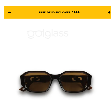
FREE DELIVERY OVER 2999
0
0.00
৳