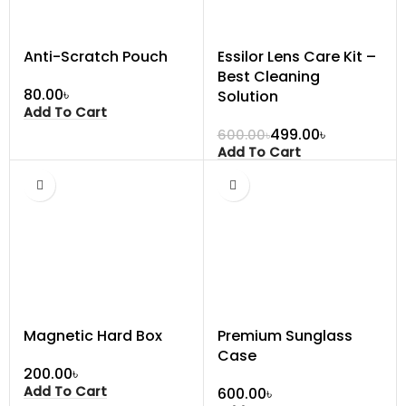
Anti-Scratch Pouch
Essilor Lens Care Kit –
Best Cleaning
৳
Solution
Add To Cart
499.00
৳
600.00
৳
Add To Cart
Magnetic Hard Box
Premium Sunglass
Case
৳
Add To Cart
৳