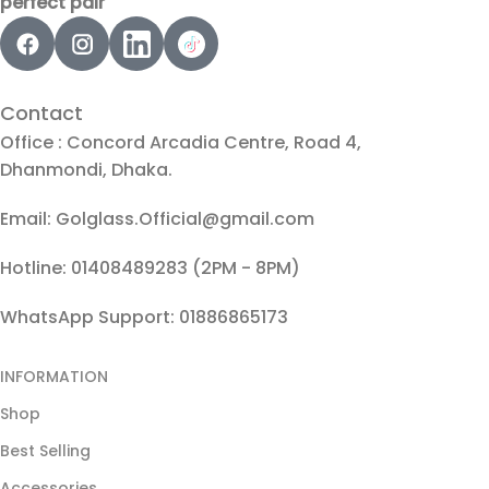
perfect pair
Contact
Office : Concord Arcadia Centre, Road 4,
Dhanmondi, Dhaka.
Email: Golglass.Official@gmail.com
Hotline: 01408489283 (2PM - 8PM)
WhatsApp Support: 01886865173
INFORMATION
Shop
Best Selling
Accessories