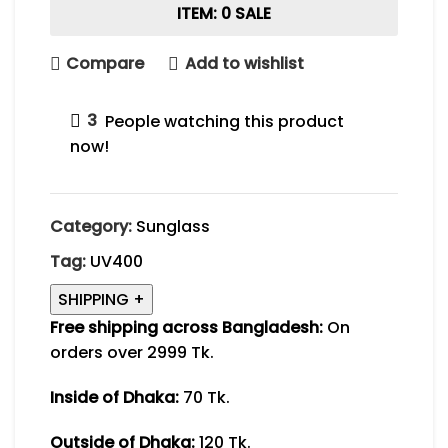
ITEM: 0 SALE
Compare
Add to wishlist
3
People watching this product
now!
Category:
Sunglass
Tag:
UV400
SHIPPING
+
Free shipping across Bangladesh:
On
orders over 2999 Tk.
Inside of Dhaka:
70 Tk.
Outside of Dhaka:
120 Tk.