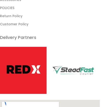
POLICIES
Return Policy
Customer Policy
Delivery Partners