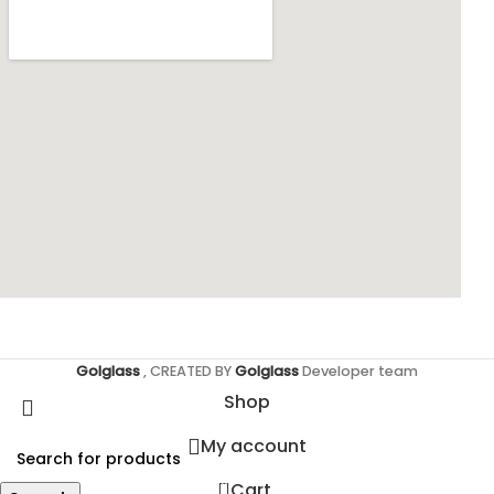
Golglass
, CREATED BY
Golglass
Developer team
Shop
My account
0
Cart