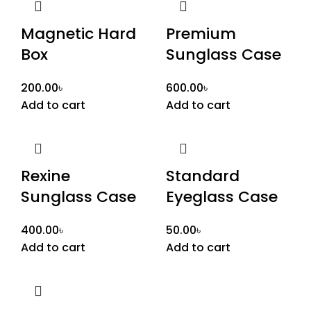
Magnetic Hard
Premium
Box
Sunglass Case
200.00
৳
600.00
৳
Add to cart
Add to cart
Rexine
Standard
Sunglass Case
Eyeglass Case
400.00
৳
50.00
৳
Add to cart
Add to cart