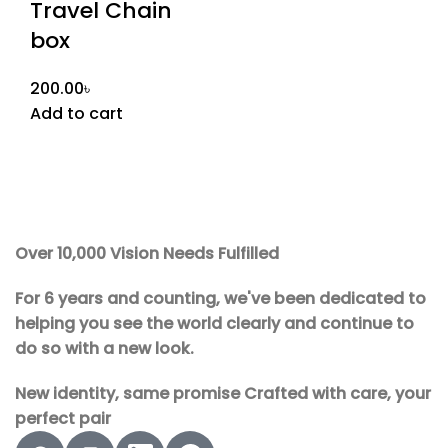
Travel Chain
box
200.00
৳
Add to cart
Over 10,000 Vision Needs Fulfilled
For 6 years and counting, we've been dedicated to
helping you see the world clearly and continue to
do so with a new look.
New identity, same promise Crafted with care, your
perfect pair