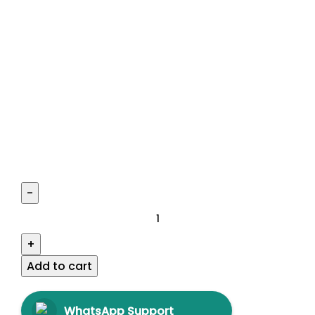
Add to cart
WhatsApp Support