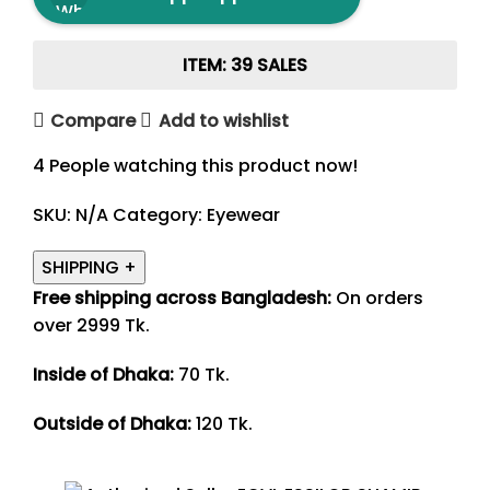
ITEM: 39 SALES
Compare
Add to wishlist
4
People watching this product now!
SKU:
N/A
Category:
Eyewear
SHIPPING
+
Free shipping across Bangladesh:
On orders
over 2999 Tk.
Inside of Dhaka:
70 Tk.
Outside of Dhaka:
120 Tk.