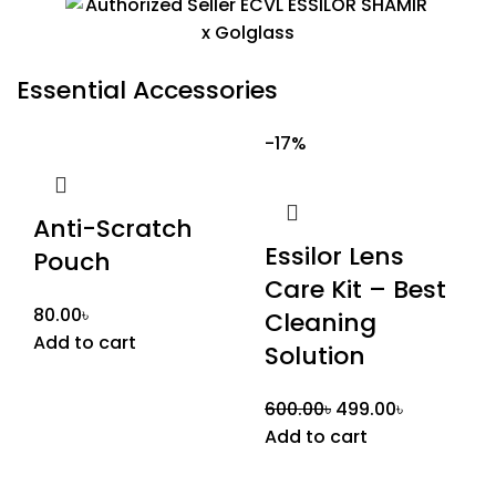
Essential Accessories
-17%
Anti-Scratch
Essilor Lens
Pouch
Care Kit – Best
80.00
৳
Cleaning
Add to cart
Solution
600.00
৳
499.00
৳
Add to cart