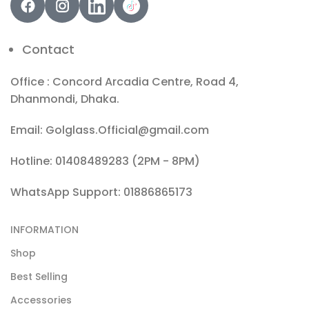
Contact
Office : Concord Arcadia Centre, Road 4,
Dhanmondi, Dhaka.
Email: Golglass.Official@gmail.com
Hotline: 01408489283 (2PM - 8PM)
WhatsApp Support: 01886865173
INFORMATION
Shop
Best Selling
Accessories