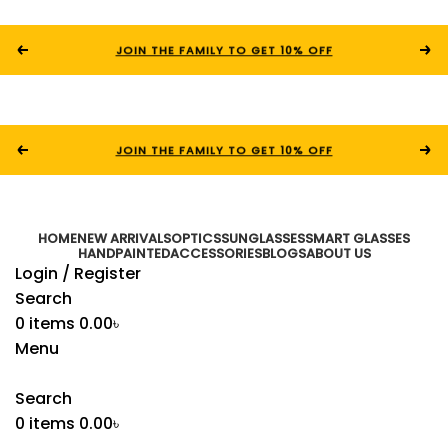
JOIN THE FAMILY TO GET 10% OFF
JOIN THE FAMILY TO GET 10% OFF
HOME
NEW ARRIVALS
OPTICS
SUNGLASSES
SMART GLASSES
HANDPAINTED
ACCESSORIES
BLOGS
ABOUT US
Login / Register
Search
0
items
0.00
৳
Menu
Search
0
items
0.00
৳