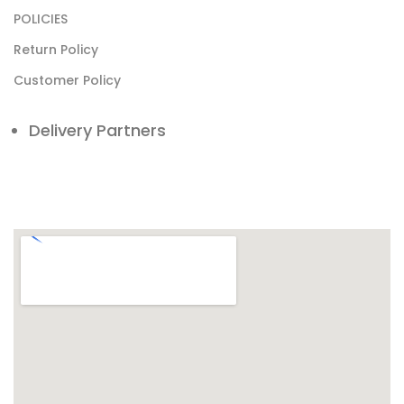
POLICIES
Return Policy
Customer Policy
Delivery Partners