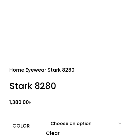
Sold out
Home
Eyewear
Stark 8280
Stark 8280
1,380.00
৳
COLOR
Clear