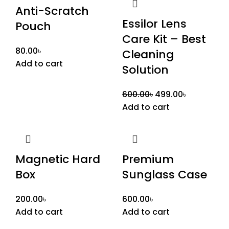
Anti-Scratch
Essilor Lens
Pouch
Care Kit – Best
80.00
৳
Cleaning
Add to cart
Solution
600.00
৳
499.00
৳
Add to cart
Magnetic Hard
Premium
Box
Sunglass Case
200.00
৳
600.00
৳
Add to cart
Add to cart