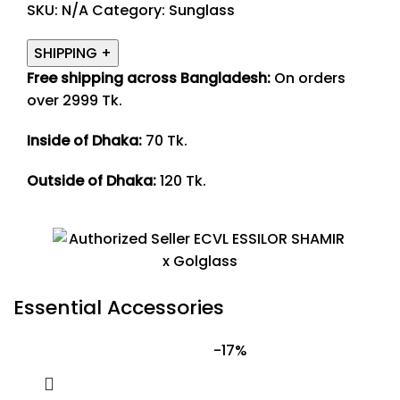
SKU:
N/A
Category:
Sunglass
SHIPPING
+
Free shipping across Bangladesh:
On orders
over 2999 Tk.
Inside of Dhaka:
70 Tk.
Outside of Dhaka:
120 Tk.
Essential Accessories
-17%