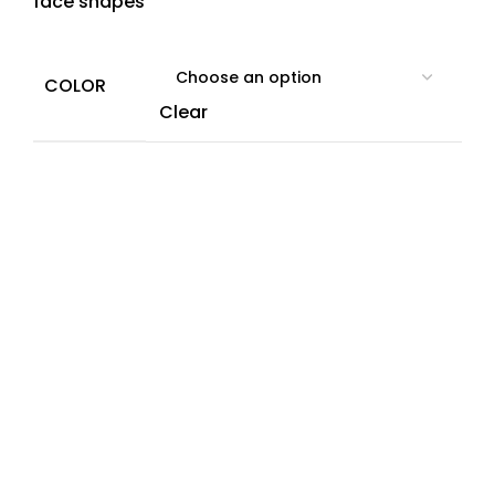
face shapes
COLOR
Clear