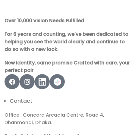
Over 10,000 Vision Needs Fulfilled
For 6 years and counting, we've been dedicated to
helping you see the world clearly and continue to
do so with a new look.
New identity, same promise Crafted with care, your
perfect pair
Contact
Office : Concord Arcadia Centre, Road 4,
Dhanmondi, Dhaka.