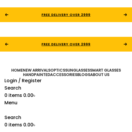
FREE DELIVERY OVER 2999
FREE DELIVERY OVER 2999
HOME
NEW ARRIVALS
OPTICS
SUNGLASSES
SMART GLASSES
HANDPAINTED
ACCESSORIES
BLOGS
ABOUT US
Login / Register
Search
0
items
0.00
৳
Menu
Search
0
items
0.00
৳