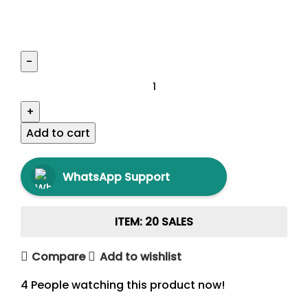
Add to cart
WhatsApp Support
ITEM: 20 SALES
Compare
Add to wishlist
4
People watching this product now!