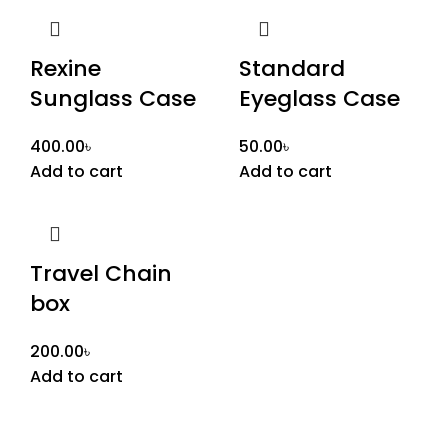
Rexine
Standard
Sunglass Case
Eyeglass Case
400.00
৳
50.00
৳
Add to cart
Add to cart
Travel Chain
box
200.00
৳
Add to cart