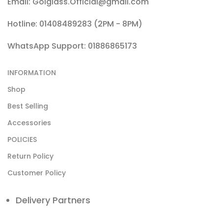
Email: Golglass.Official@gmail.com
Hotline: 01408489283 (2PM - 8PM)
WhatsApp Support: 01886865173
INFORMATION
Shop
Best Selling
Accessories
POLICIES
Return Policy
Customer Policy
Delivery Partners