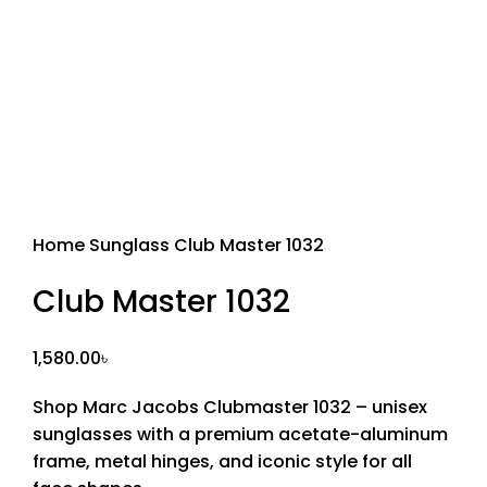
Sold out
Home
Sunglass
Club Master 1032
Club Master 1032
1,580.00
৳
Shop Marc Jacobs Clubmaster 1032 – unisex
sunglasses with a premium acetate-aluminum
frame, metal hinges, and iconic style for all