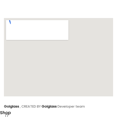
Golglass
, CREATED BY
Golglass
Developer team
Shop