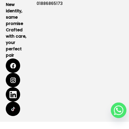
01886865173
New
identity,
same
promise
Crafted
with care,
your
perfect
pair