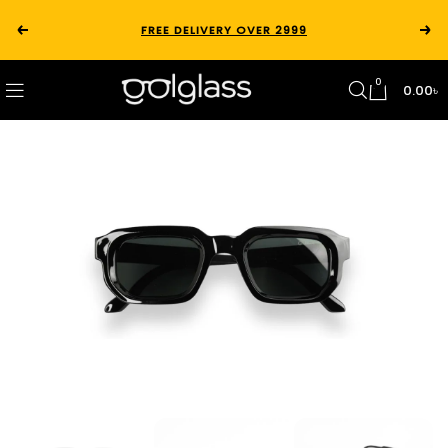
FREE DELIVERY OVER 2999
0
0.00
৳