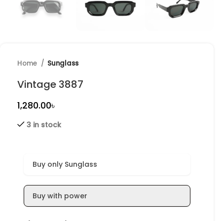
Home
Sunglass
Vintage 3887
৳
3 in stock
Buy only Sunglass
Buy with power