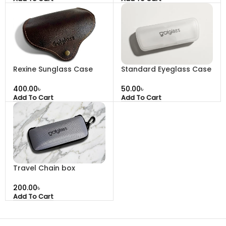
Rexine Sunglass Case
Standard Eyeglass Case
৳
৳
Add To Cart
Add To Cart
Travel Chain box
৳
Add To Cart