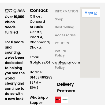
Contact
INFORMATION
Office :
Over 10,000
Shop
Concord
Vision
Arcadia
Best Selling
Needs
Centre,
Fulfilled
Accessories
Road 4,
Dhanmondi,
For 6 years
POLICIES
Dhaka.
and
Return
counting,
Policy
Email:
we've been
Golglass.Official@gmail.com
dedicated
Customer
Policy
to helping
Hotline:
you see the
01408489283
world
(2PM -
clearly and
Delivery
8PM)
continue to
Partners
do so with
WhatsApp
a new look.
Support: