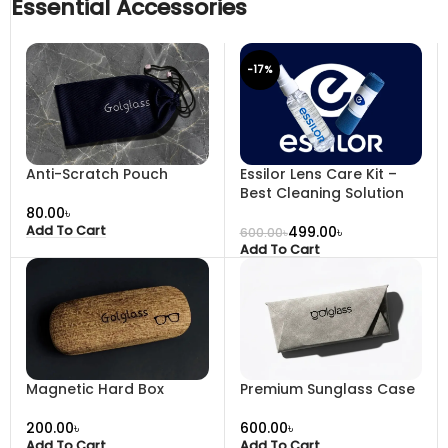
Essential Accessories
-17%
Anti-Scratch Pouch
Essilor Lens Care Kit –
Best Cleaning Solution
৳
499.00
৳
Add To Cart
600.00
৳
Add To Cart
Magnetic Hard Box
Premium Sunglass Case
৳
৳
Add To Cart
Add To Cart