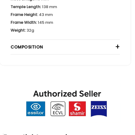
Temple Length:
138 mm
Frame Height:
43 mm
Frame Width:
145 mm
Weight:
32g
+
COMPOSITION