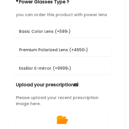
*
Power Glasses Type ?
you can order this product with power lens
Basic Color Lens (+599৳)
Premium Polarized Lens (+4650৳)
Essilior E-mirror (+9999৳)
Upload your prescription📸
Please upload your recent prescription
image here.