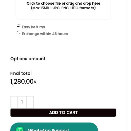
Click to choose file or drag and drop here
(Max 15MB - JPG, PNG, HEIC formats)
Easy Returns
Exchange within 48 hours
Options amount
Final total
৳
ADD TO CART
WhatsApp Support