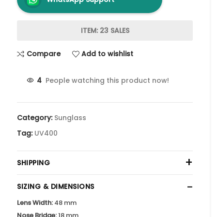
ITEM: 23 SALES
Compare
Add to wishlist
4
People watching this product now!
Category:
Sunglass
Tag:
UV400
+
SHIPPING
−
SIZING & DIMENSIONS
Lens Width:
48 mm
Nose Bridge:
18 mm